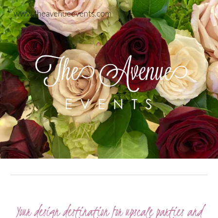
www.theavenueevents.com
Skip to main content
Skip to navigation
Your design destination for upscale parties and