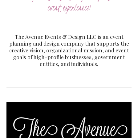
event experiences!
The Avenue Events & Design LLC is an event
planning and design company that supports the
creative vision, organizational mission, and event
goals of high-profile businesses, government
entities, and individuals.